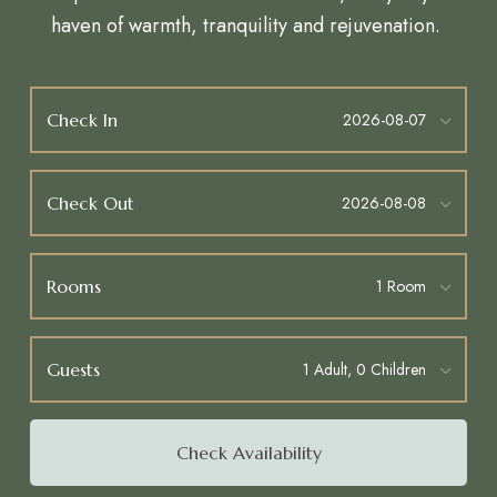
haven of warmth, tranquility and rejuvenation.
Check In
Check Out
Rooms
Guests
Check Availability