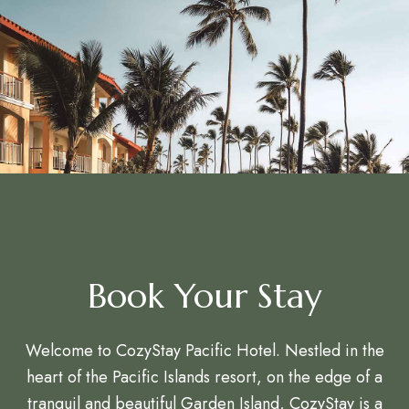
Book Your Stay
Welcome to CozyStay Pacific Hotel. Nestled in the
heart of the Pacific Islands resort, on the edge of a
tranquil and beautiful Garden Island, CozyStay is a