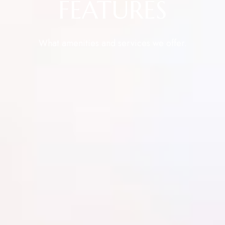
FEATURES
What amenities and services we offer.