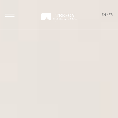
EN
/
FR