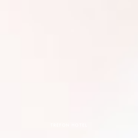
TREFON HOTEL