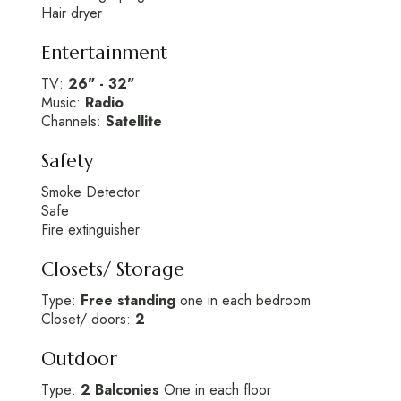
Hair dryer
Entertainment
TV:
26" - 32"
Music:
Radio
Channels:
Satellite
Safety
Smoke Detector
Safe
Fire extinguisher
Closets/ Storage
Type:
Free standing
one in each bedroom
Closet/ doors:
2
Outdoor
Type:
2 Balconies
One in each floor