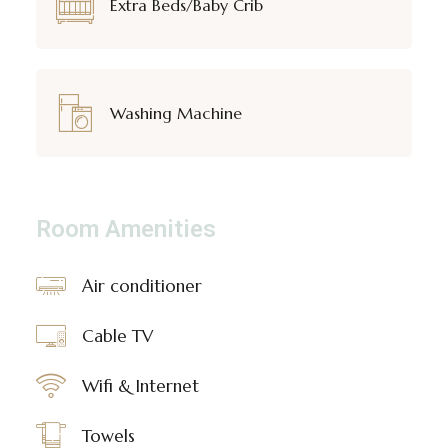
Extra Beds/Baby Crib
Washing Machine
Room Amenities
Air conditioner
Cable TV
Wifi & Internet
Towels