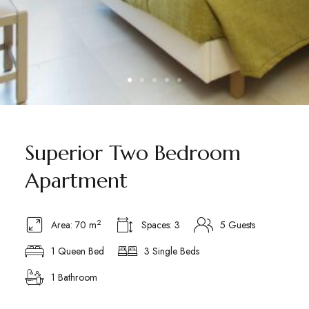
Superior Two Bedroom
Apartment
2
Area: 70 m
Spaces: 3
5 Guests
1 Queen Bed
3 Single Beds
1 Bathroom