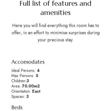
Full list of features and
amenities
Here you will find everything this room has to
offer, in an effort to minimise surprises during
your precious stay.
Accomodates
Ideal Persons:
4
Max Persons:
5
Children:
3
Area:
70.00m2
Orientation:
East
Spaces:
3
Beds