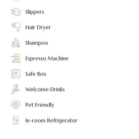
Slippers
Hair Dryer
Shampoo
Espresso Machine
Safe Box
Welcome Drinks
Pet Friendly
In-room Refrigerator