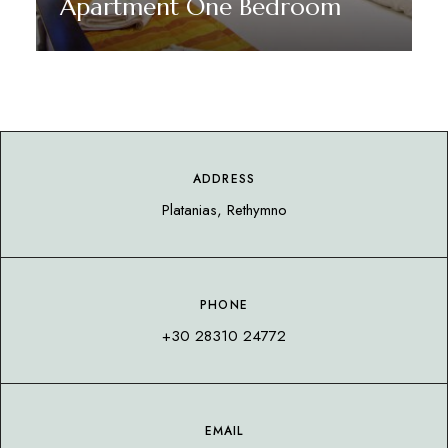
Apartment One Bedroom
Discover More
ADDRESS
Platanias, Rethymno
PHONE
+30 28310 24772
EMAIL