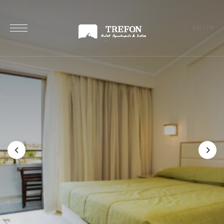
EN
/
FR