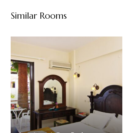
Similar Rooms