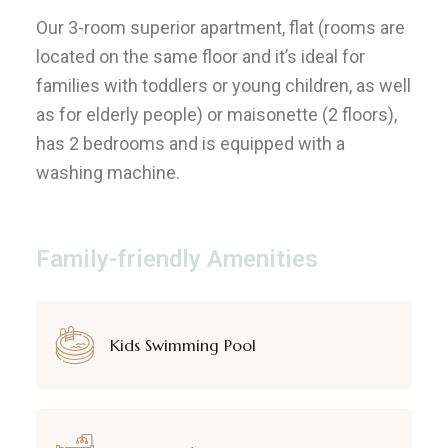
Our 3-room superior apartment, flat (rooms are
located on the same floor and it’s ideal for
families with toddlers or young children, as well
as for elderly people) or maisonette (2 floors),
has 2 bedrooms and is equipped with a
washing machine.
Family-friendly Amenities
Kids Swimming Pool