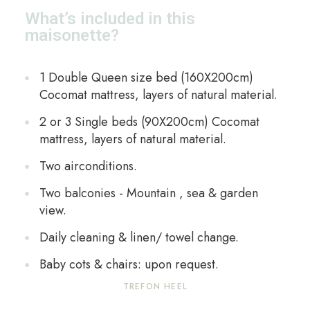
What’s included in this
maisonette?
1 Double Queen size bed (160X200cm)
Cocomat mattress, layers of natural material.
2 or 3 Single beds (90X200cm) Cocomat
mattress, layers of natural material.
Two airconditions.
Two balconies - Mountain , sea & garden
view.
Daily cleaning & linen/ towel change.
Baby cots & chairs: upon request.
TREFON HEEL