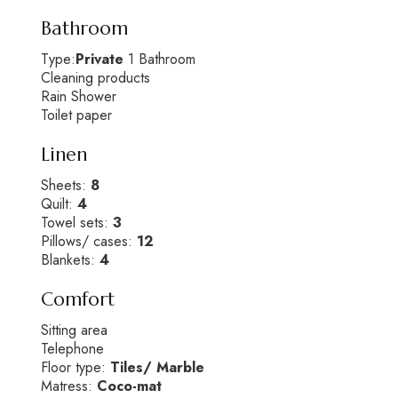
Bathroom
Type:
Private
1 Bathroom
Cleaning products
Rain Shower
Toilet paper
Linen
Sheets:
8
Quilt:
4
Towel sets:
3
Pillows/ cases:
12
Blankets:
4
Comfort
Sitting area
Telephone
Floor type:
Tiles/ Marble
Matress:
Coco-mat