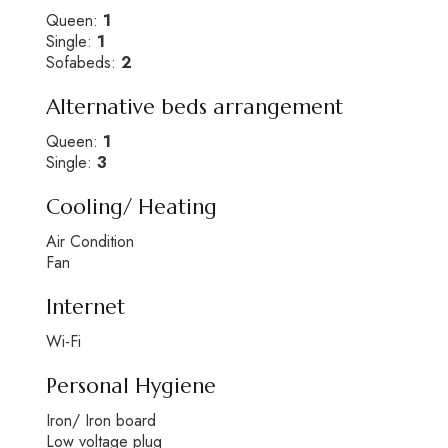
Queen:
1
Single:
1
Sofabeds:
2
Alternative beds arrangement
Queen:
1
Single:
3
Cooling/ Heating
Air Condition
Fan
Internet
Wi-Fi
Personal Hygiene
Iron/ Iron board
Low voltage plug