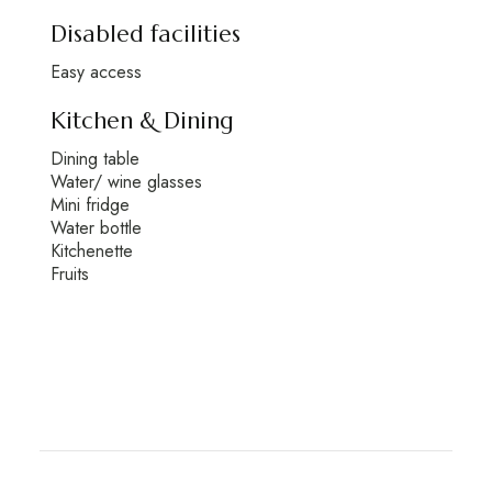
Disabled facilities
Easy access
Kitchen & Dining
Dining table
Water/ wine glasses
Mini fridge
Water bottle
Kitchenette
Fruits